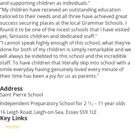
and supporting children as individuals.”
"My children have received an outstanding education
tailored to their needs and all three have achieved great
success securing places at the local Grammar Schools. I
found it to be one of the nicest schools that I have visited
yet, fantastic children and dedicated staff."
"I cannot speak highly enough of this school, what they’ve
done for both of my children is simply remarkable and we
will always be indebted to this school and the incredible
staff. To have children that literally skip into school with a
smile everyday having genuinely loved every minute of
their time has been a joy for us as parents."
Address
Saint Pierre School
Independent Preparatory School for 2 ¹/₂ – 11 year olds
16 Leigh Road, Leigh-on-Sea, Essex SS9 1LE
Key Links
Home