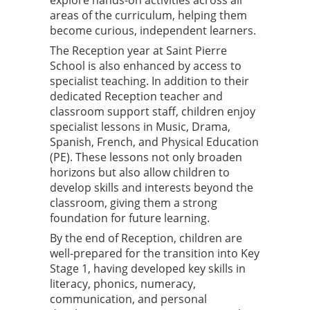
explore hands-on activities across all
areas of the curriculum, helping them
become curious, independent learners.
The Reception year at Saint Pierre
School is also enhanced by access to
specialist teaching. In addition to their
dedicated Reception teacher and
classroom support staff, children enjoy
specialist lessons in Music, Drama,
Spanish, French, and Physical Education
(PE). These lessons not only broaden
horizons but also allow children to
develop skills and interests beyond the
classroom, giving them a strong
foundation for future learning.
By the end of Reception, children are
well-prepared for the transition into Key
Stage 1, having developed key skills in
literacy, phonics, numeracy,
communication, and personal