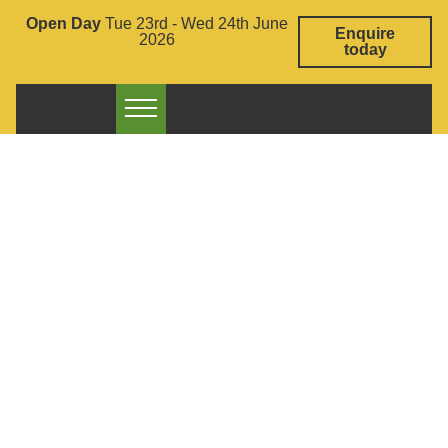
Open Day
Tue 23rd - Wed 24th June
Enquire
2026
today