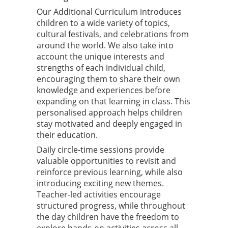
Our Additional Curriculum introduces
children to a wide variety of topics,
cultural festivals, and celebrations from
around the world. We also take into
account the unique interests and
strengths of each individual child,
encouraging them to share their own
knowledge and experiences before
expanding on that learning in class. This
personalised approach helps children
stay motivated and deeply engaged in
their education.
Daily circle-time sessions provide
valuable opportunities to revisit and
reinforce previous learning, while also
introducing exciting new themes.
Teacher-led activities encourage
structured progress, while throughout
the day children have the freedom to