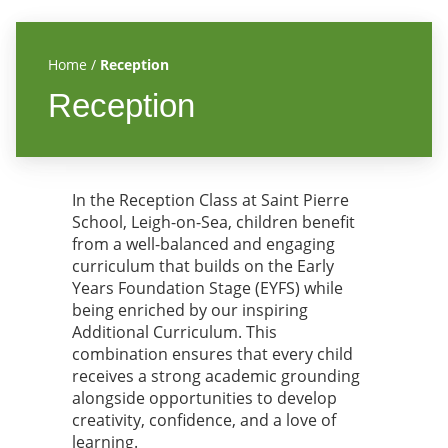
Home
/
Reception
Reception
In the Reception Class at Saint Pierre
School, Leigh-on-Sea, children benefit
from a well-balanced and engaging
curriculum that builds on the Early
Years Foundation Stage (EYFS) while
being enriched by our inspiring
Additional Curriculum. This
combination ensures that every child
receives a strong academic grounding
alongside opportunities to develop
creativity, confidence, and a love of
learning.