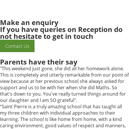
Make an
enquiry
If you have queries on Reception do
not hesitate to get in touch
Contact Us
Parents have their say
"This weekend just gone, she did all her homework alone.
This is completely and utterly remarkable from our point of
view because at her previous school she always asked for
support and us to be with her when she did Maths. So
that's down to you. You've really turned things around for
our daughter and I am SO grateful".
“Saint Pierre is a truly amazing school that has taught all
my three children with individual approaches to their
learning. The school is like home from home, with a kind
caring environment, good values of respect and manners,