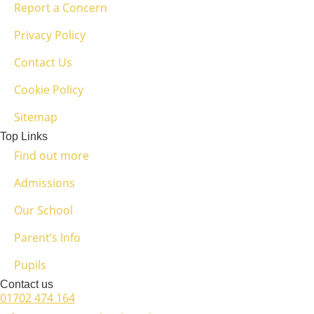
Report a Concern
Privacy Policy
Contact Us
Cookie Policy
Sitemap
Top Links
Find out more
Admissions
Our School
Parent’s Info
Pupils
Contact us
01702 474 164