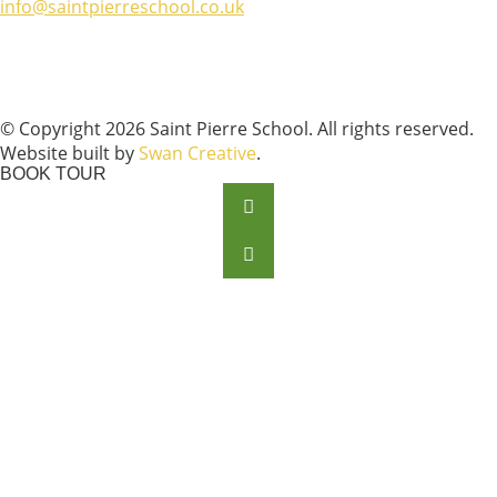
info@saintpierreschool.co.uk
© Copyright 2026 Saint Pierre School. All rights reserved.
Website built by
Swan Creative
.
BOOK TOUR