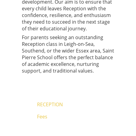
development. Our aim is to ensure that
every child leaves Reception with the
confidence, resilience, and enthusiasm
they need to succeed in the next stage
of their educational journey.
For parents seeking an outstanding
Reception class in Leigh-on-Sea,
Southend, or the wider Essex area, Saint
Pierre School offers the perfect balance
of academic excellence, nurturing
support, and traditional values.
RECEPTION
Fees